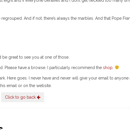
st eight and if everyone behaves and I don’t get heckled too many tim
regrouped. And if not, there’s always the marbles. And that Pope Fra
ld be great to see you at one of those.
ed. Please have a browse. I particularly recommend the
shop
.
lark. Here goes: I never have and never will give your email to anyone
his email or on the website.
Click to go back
..