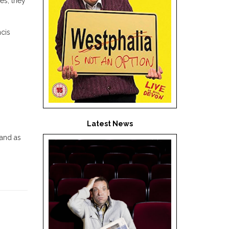
es, they
ncis
Latest News
 and as