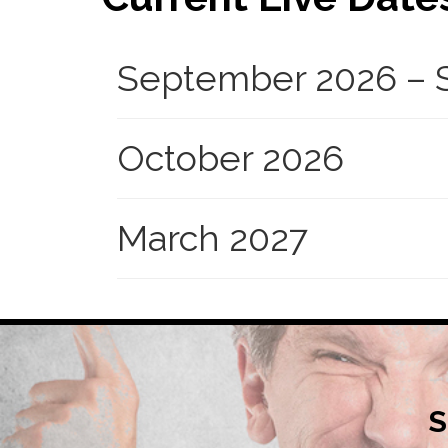
September 2026 – S
October 2026
March 2027
S