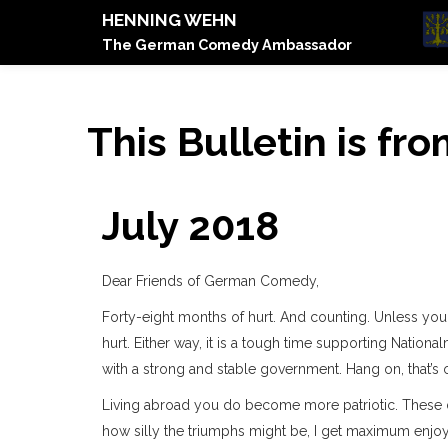
HENNING WEHN
The German Comedy Ambassador
This Bulletin is fr
July 2018
Dear Friends of German Comedy,
Forty-eight months of hurt. And counting. Unless you 
hurt. Either way, it is a tough time supporting Nation
with a strong and stable government. Hang on, that’s on
Living abroad you do become more patriotic. These d
how silly the triumphs might be, I get maximum enjoy