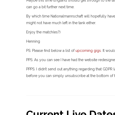
Maybe this time England should get through to the la
can go a bit further next time.
By which time Nationalmannschaft will hopefully have 
might not have much left in the tank either.
Enjoy the match(es?)
Henning
PS: Please find below a list of
upcoming gigs
. It wou
PPS: As you can see I have had the website redesign
PPPS: I didn’t send out anything regarding that GDPR 
before you can simply unsubscribe at the bottom of t
Current Live Dates.