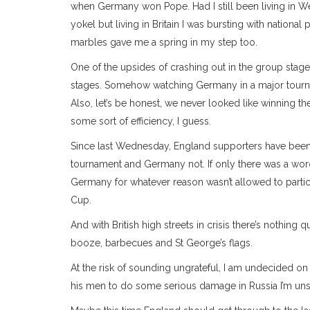
when Germany won Pope. Had I still been living in We
yokel but living in Britain I was bursting with natio
marbles gave me a spring in my step too.
One of the upsides of crashing out in the group stage
stages. Somehow watching Germany in a major tourn
Also, let’s be honest, we never looked like winning th
some sort of efficiency, I guess.
Since last Wednesday, England supporters have been g
tournament and Germany not. If only there was a wor
Germany for whatever reason wasn’t allowed to partic
Cup.
And with British high streets in crisis there’s nothin
booze, barbecues and St George’s flags.
At the risk of sounding ungrateful, I am undecided o
his men to do some serious damage in Russia I’m unsu