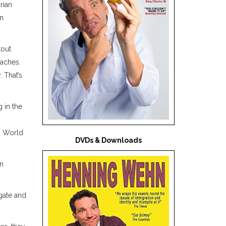
rian
in
kout
aches.
 That’s
 in the
 a World
DVDs & Downloads
on
gate and