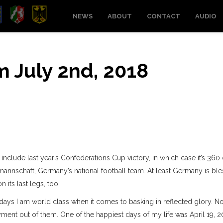
NEWS
ABOUT
CONTACT
AUDIO
om July 2nd, 2018
include last year’s Confederations Cup victory, in which case it’s 360
almannschaft, Germany’s national football team. At least Germany is bl
 its last legs, too.
ays I am world class when it comes to basking in reflected glory. N
ment out of them. One of the happiest days of my life was April 19, 