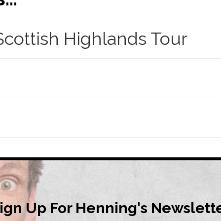
cottish Highlands Tour
ign Up For Henning's Newslett