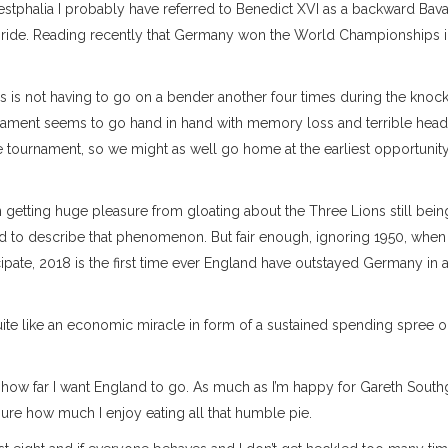
stphalia I probably have referred to Benedict XVI as a backward Bava
nal pride. Reading recently that Germany won the World Championships 
s is not having to go on a bender another four times during the knoc
ament seems to go hand in hand with memory loss and terrible head
e tournament, so we might as well go home at the earliest opportunity.
etting huge pleasure from gloating about the Three Lions still being
d to describe that phenomenon. But fair enough, ignoring 1950, when
ipate, 2018 is the first time ever England have outstayed Germany in
g quite like an economic miracle in form of a sustained spending spree 
n how far I want England to go. As much as I’m happy for Gareth South
re how much I enjoy eating all that humble pie.