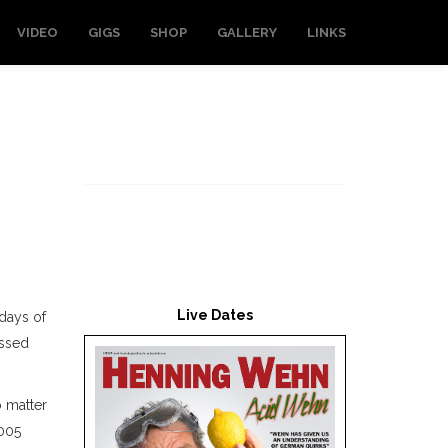
VIDEO
GIGS
SHOP
GALLERY
LINKS
Live Dates
 days of
essed
o matter
2005