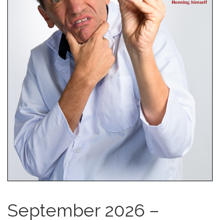
September 2026 –