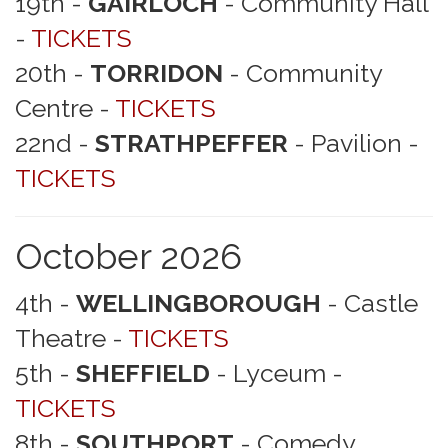
19th -
GAIRLOCH
- Community Hall
-
TICKETS
20th -
TORRIDON
- Community
Centre -
TICKETS
22nd -
STRATHPEFFER
- Pavilion -
TICKETS
October 2026
4th -
WELLINGBOROUGH
- Castle
Theatre -
TICKETS
5th -
SHEFFIELD
- Lyceum -
TICKETS
8th -
SOUTHPORT
- Comedy