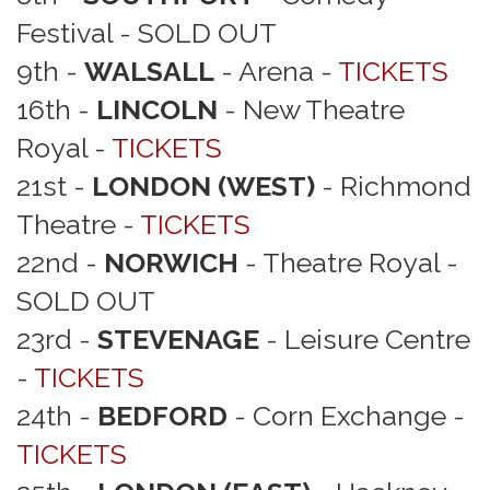
Festival - SOLD OUT
9th -
WALSALL
- Arena -
TICKETS
16th -
LINCOLN
- New Theatre
Royal -
TICKETS
21st -
LONDON (WEST)
- Richmond
Theatre -
TICKETS
22nd -
NORWICH
- Theatre Royal -
SOLD OUT
23rd -
STEVENAGE
- Leisure Centre
-
TICKETS
24th -
BEDFORD
- Corn Exchange -
TICKETS