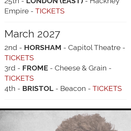
25th -
LONDON (EAST)
- Hackney
Empire -
TICKETS
March 2027
2nd -
HORSHAM
- Capitol Theatre -
TICKETS
3rd -
FROME
- Cheese & Grain -
TICKETS
4th -
BRISTOL
- Beacon -
TICKETS