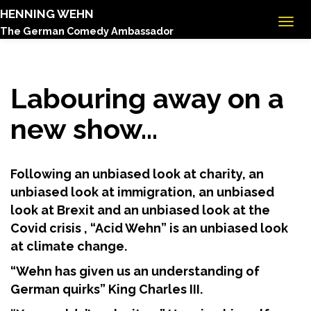
HENNING WEHN
The German Comedy Ambassador
Labouring away on a
new show…
Following an unbiased look at charity, an
unbiased look at immigration, an unbiased
look at Brexit and an unbiased look at the
Covid crisis , “Acid Wehn” is an unbiased look
at climate change.
“Wehn has given us an understanding of
German quirks” King Charles III.