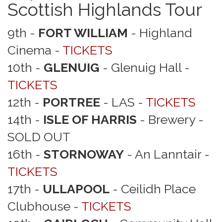
Scottish Highlands Tour
9th -
FORT WILLIAM
- Highland
Cinema -
TICKETS
10th -
GLENUIG
- Glenuig Hall -
TICKETS
12th -
PORTREE
- LAS -
TICKETS
14th -
ISLE OF HARRIS
- Brewery -
SOLD OUT
16th -
STORNOWAY
- An Lanntair -
TICKETS
17th -
ULLAPOOL
- Ceilidh Place
Clubhouse -
TICKETS