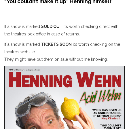
“You couldn’t make it up” Henning himself
If a show is marked
SOLD OUT
it’s worth checking direct with
the theatre’s box office in case of returns.
If a show is marked
TICKETS SOON
it’s worth checking on the
theatre’s website.
They might have put them on sale without me knowing.