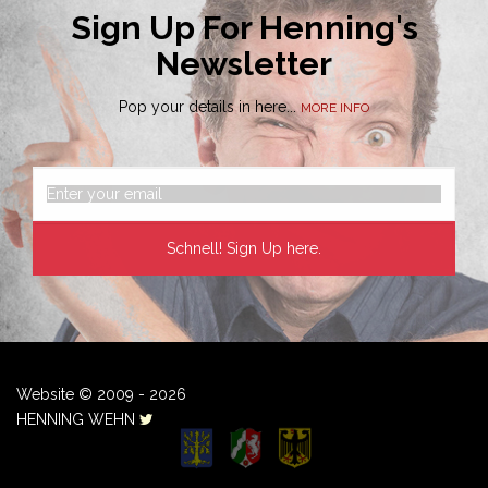
Sign Up For Henning's
Newsletter
Pop your details in here...
MORE INFO
Website © 2009 - 2026
HENNING WEHN