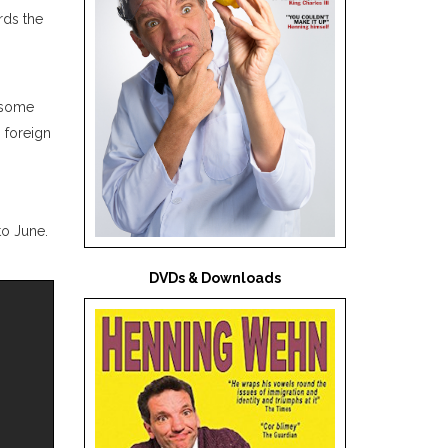
rds the
s some
 foreign
to June.
DVDs & Downloads