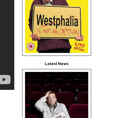
Latest News