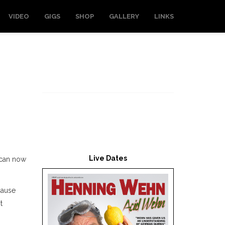
VIDEO
GIGS
SHOP
GALLERY
LINKS
Live Dates
I can now
cause
t