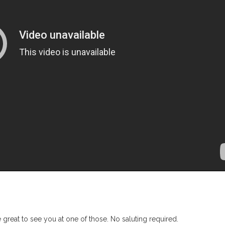
 great to see you at one of those. No saluting required.