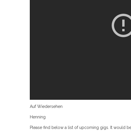
Auf Wiedersehen
Henning
Please find below a list of upcoming gigs. It would be