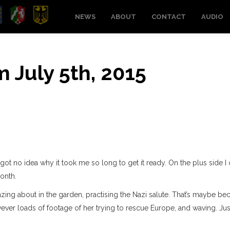
NEWS
ABOUT
CONTACT
AUDIO
m July 5th, 2015
 got no idea why it took me so long to get it ready. On the plus side 
onth.
 lazing about in the garden, practising the Nazi salute. That’s maybe be
ever loads of footage of her trying to rescue Europe, and waving. Jus