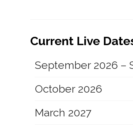
Current Live Dates.
September 2026 – S
October 2026
March 2027