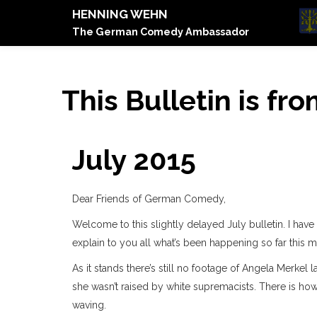
HENNING WEHN
The German Comedy Ambassador
This Bulletin is fro
July 2015
Dear Friends of German Comedy,
Welcome to this slightly delayed July bulletin. I have
explain to you all what’s been happening so far this m
As it stands there’s still no footage of Angela Merkel
she wasn’t raised by white supremacists. There is how
waving.