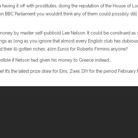
aving it off with prostitutes, doing the reputation of the House of Lo
 BBC Parliament you wouldn’t think any of them could possibly still
 money by master self-publicist Lee Nelson. It could be construed a
ings as long as you ignore that almost every English club has dubious
 their ill-gotten riches. 40m Euros for Roberto Firmino anyone?
edible if Nelson had given his money to Greece instead…
e! It’s the latest prize draw for Eins, Zwei, DIY for the period February 