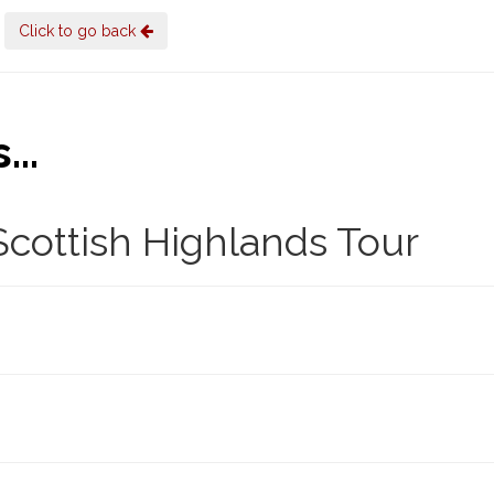
Click to go back
..
cottish Highlands Tour