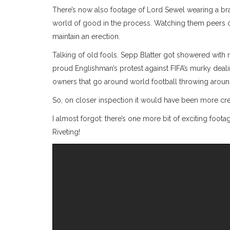
There’s now also footage of Lord Sewel wearing a bra h
world of good in the process. Watching them peers on
maintain an erection.
Talking of old fools. Sepp Blatter got showered with
proud Englishman’s protest against FIFA’s murky deal
owners that go around world football throwing around
So, on closer inspection it would have been more cr
I almost forgot: there’s one more bit of exciting footag
Riveting!