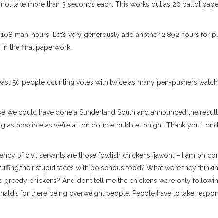
s not take more than 3 seconds each. This works out as 20 ballot pape
.108 man-hours. Let’s very generously add another 2.892 hours for pu
 in the final paperwork.
ast 50 people counting votes with twice as many pen-pushers watch
urse we could have done a Sunderland South and announced the result
long as possible as we’re all on double bubble tonight. Thank you Lon
ciency of civil servants are those fowlish chickens [jawohl – I am on c
 stuffing their stupid faces with poisonous food? What were they think
 greedy chickens? And don’t tell me the chickens were only followi
onald’s for there being overweight people. People have to take respons