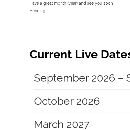
Have a great month (year) and see you soon
Henning
Current Live Dates.
September 2026 – S
October 2026
March 2027