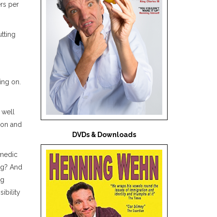
rs per
tting
ing on.
 well
don and
DVDs & Downloads
omedic
ing? And
ng
ibility