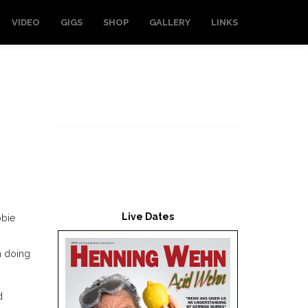
VIDEO
GIGS
SHOP
GALLERY
LINKS
Live Dates
bbie
n doing
d