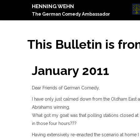
HENNING WEHN
The German Comedy Ambassador
This Bulletin is fr
January 2011
Dear Friends of German Comedy,
I have only just calmed down from the Oldham East 
Abrahams winning.
What got my goat was that polling stations closed at
in those four hours???
Having extensively re-enacted the scenario at home I