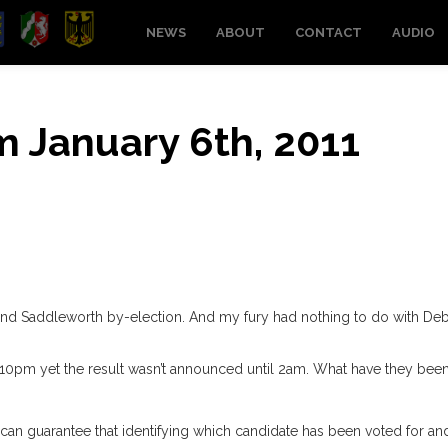
NEWS
ABOUT
CONTACT
AUDIO
om January 6th, 2011
and Saddleworth by-election. And my fury had nothing to do with De
 10pm yet the result wasn’t announced until 2am. What have they bee
 can guarantee that identifying which candidate has been voted for an