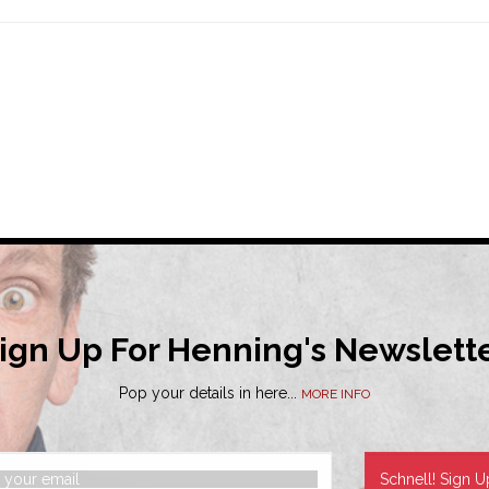
ign Up For Henning's Newslett
Pop your details in here...
MORE INFO