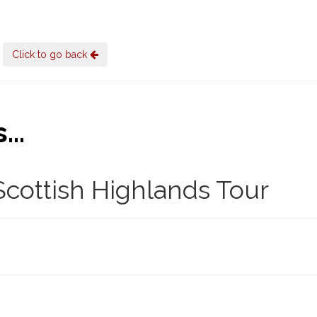
Click to go back
..
cottish Highlands Tour