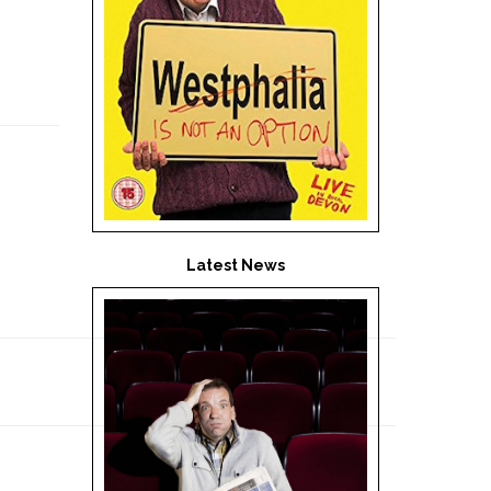
Latest News