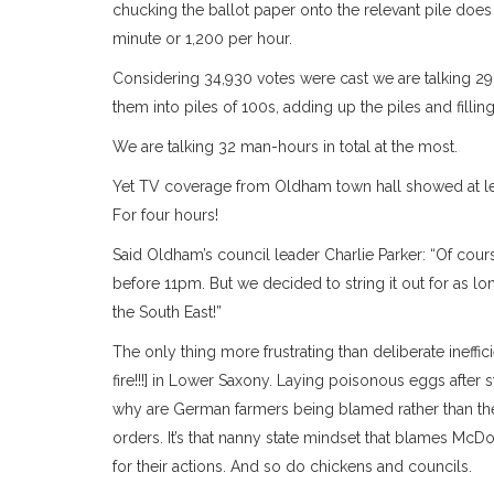
chucking the ballot paper onto the relevant pile doe
minute or 1,200 per hour.
Considering 34,930 votes were cast we are talking 29
them into piles of 100s, adding up the piles and filling
We are talking 32 man-hours in total at the most.
Yet TV coverage from Oldham town hall showed at le
For four hours!
Said Oldham’s council leader Charlie Parker: “Of co
before 11pm. But we decided to string it out for as 
the South East!”
The only thing more frustrating than deliberate ineffi
fire!!!] in Lower Saxony. Laying poisonous eggs after
why are German farmers being blamed rather than the
orders. It’s that nanny state mindset that blames McD
for their actions. And so do chickens and councils.