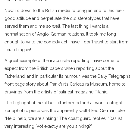
Now it’s down to the British media to bring an end to this feel-
good attitude and perpetuate the old stereotypes that have
served them and me so well. The last thing I want is a
normalisation of Anglo-German relations. It took me long
enough to write the comedy act I have. I don’t want to start from
scratch again!
A great example of the inaccurate reporting I have come to
expect from the British papers when reporting about the
Fatherland, and in particular its humour, was the Daily Telegraph’s
front page story about Frankfurt’s Caricatura Museum, home to
drawings from the artists of satirical magazine Titanic.
The highlight of the at best ill-informed and at worst outright
xenophobic piece was the apparently well-liked German joke
“Help, help, we are sinking.” The coast guard replies: “Das ist
very interesting. Vot exactly are you sinking?”