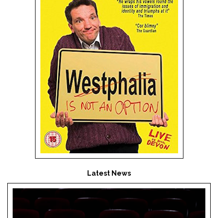
Latest News