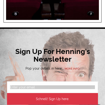
Sign Up For Henning's
Newsletter
Pop your details in here...
MORE INFO