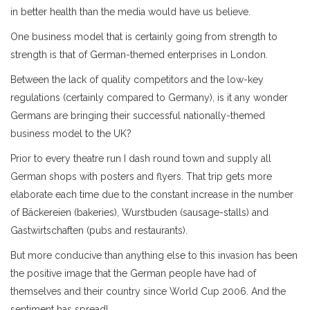
in better health than the media would have us believe.
One business model that is certainly going from strength to
strength is that of German-themed enterprises in London.
Between the lack of quality competitors and the low-key
regulations (certainly compared to Germany), is it any wonder
Germans are bringing their successful nationally-themed
business model to the UK?
Prior to every theatre run I dash round town and supply all
German shops with posters and flyers. That trip gets more
elaborate each time due to the constant increase in the number
of Bäckereien (bakeries), Wurstbuden (sausage-stalls) and
Gastwirtschaften (pubs and restaurants).
But more conducive than anything else to this invasion has been
the positive image that the German people have had of
themselves and their country since World Cup 2006. And the
sentiment has spread!