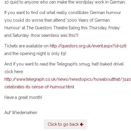
10 quid to anyone who can make the wordplay work in German.
If you want to find out what really constitutes German humour
you could do worse than attend ‘1000 Years of German
Humour’ at The Questors Theatre Ealing this Thursday, Friday
and Saturday. (how seamless was this?)
Tickets are available on
http://questors.org.uk/event.aspx?id=126
and the opening night is only £9!
And if you want to read the Telegraph’s smug, half-baked drivel
click here:
http://www.telegraph.co.uk/news/newstopics/howaboutthat/31
celebrates-its-sense-of-humour.html
Have a great month!
Auf Wiedersehen
Click to go back