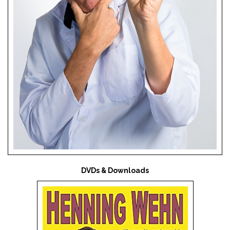
DVDs & Downloads