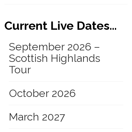
Current Live Dates...
September 2026 –
Scottish Highlands
Tour
October 2026
March 2027