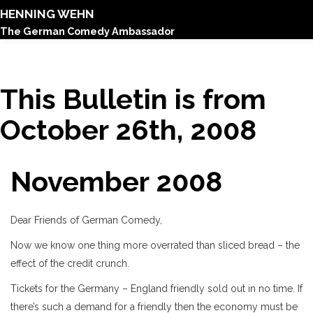
HENNING WEHN
The German Comedy Ambassador
This Bulletin is from
October 26th, 2008
November 2008
Dear Friends of German Comedy,
Now we know one thing more overrated than sliced bread – the
effect of the credit crunch.
Tickets for the Germany – England friendly sold out in no time. If
there’s such a demand for a friendly then the economy must be