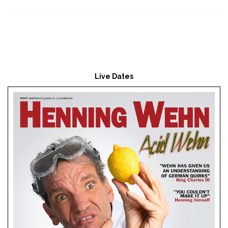
Live Dates