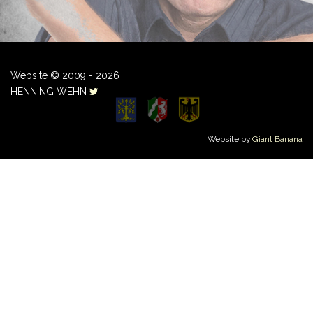
Website © 2009 - 2026
HENNING WEHN
Website by
Giant Banana