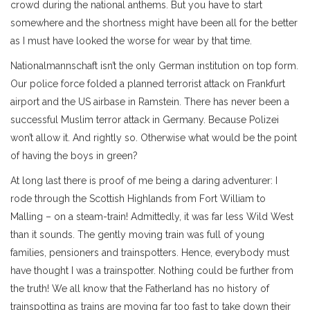
crowd during the national anthems. But you have to start
somewhere and the shortness might have been all for the better
as I must have looked the worse for wear by that time.
Nationalmannschaft isn’t the only German institution on top form.
Our police force folded a planned terrorist attack on Frankfurt
airport and the US airbase in Ramstein. There has never been a
successful Muslim terror attack in Germany. Because Polizei
won’t allow it. And rightly so. Otherwise what would be the point
of having the boys in green?
At long last there is proof of me being a daring adventurer: I
rode through the Scottish Highlands from Fort William to
Malling – on a steam-train! Admittedly, it was far less Wild West
than it sounds. The gently moving train was full of young
families, pensioners and trainspotters. Hence, everybody must
have thought I was a trainspotter. Nothing could be further from
the truth! We all know that the Fatherland has no history of
trainspotting as trains are moving far too fast to take down their