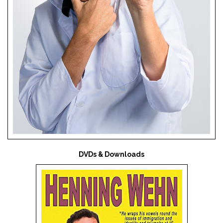
DVDs & Downloads