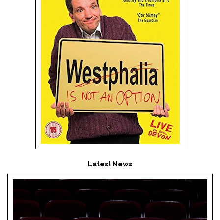
Latest News