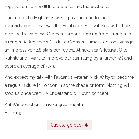
registration number!!! [the old ones are the best ones]
The trip to the Highlands was a pleasant end to the
overindulgence that was the Edinburgh Festival. You will all be
pleased to learn that German humour is going from strength to
strength. A Beginner’s Guide to German Humour got on average
an impressive 4.18 stars per review. At next year’s festival Otto
Kuhnle and I want to improve our star rating by a further 5% and
score an average of 4.39.
And expect my talk with Falklands veteran Nick Wilty to become
a regular fixture in London in some shape or form. Nothing will
stop us once we truly understand our own concept.
Auf Wiedersehen – have a great month!
Henning
Click to go back