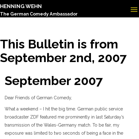
HENNING WEHN
The German Comedy Ambassador
This Bulletin is from
September 2nd, 2007
September 2007
Dear Friends of German Comedy,
What a weekend – I hit the big time. German public service
broadcaster ZDF featured me prominently in last Saturday’s
transmission of the Wales-Germany match. To be fair, my
exposure was limited to two seconds of being a face in the