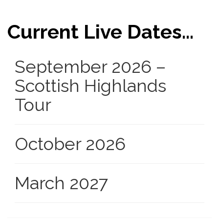
Current Live Dates...
September 2026 –
Scottish Highlands
Tour
October 2026
March 2027