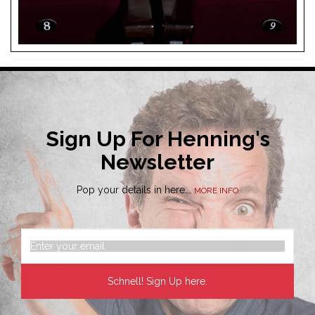
Sign Up For Henning's
Newsletter
Pop your details in here...
MORE INFO