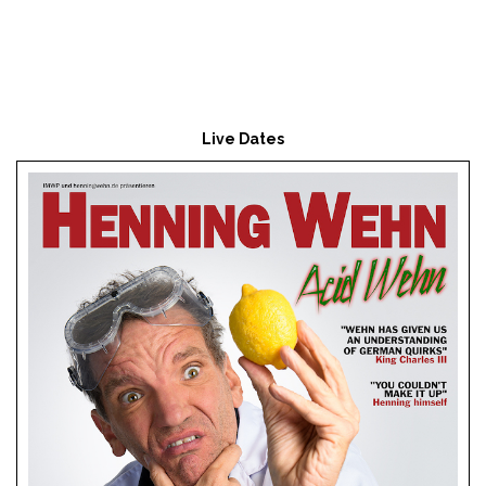
Live Dates