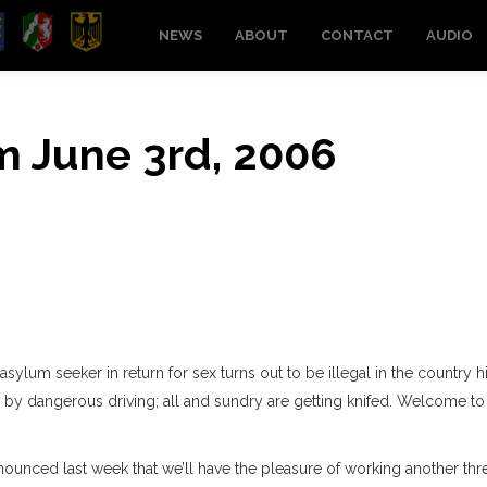
NEWS
ABOUT
CONTACT
AUDIO
om June 3rd, 2006
sylum seeker in return for sex turns out to be illegal in the country h
anny by dangerous driving; all and sundry are getting knifed. Welcome to
nnounced last week that we’ll have the pleasure of working another thr