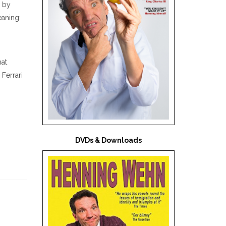
d by
eaning:
hat
Ferrari
DVDs & Downloads