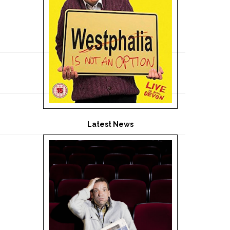
Latest News