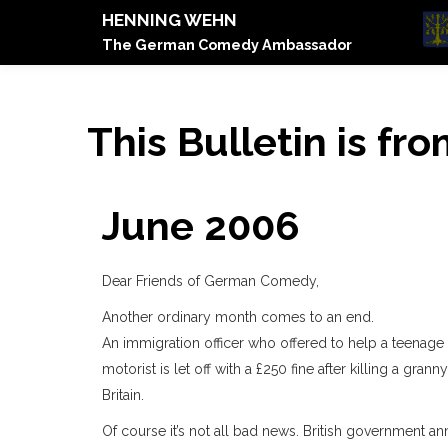
HENNING WEHN
The German Comedy Ambassador
This Bulletin is fr
June 2006
Dear Friends of German Comedy,
Another ordinary month comes to an end.
An immigration officer who offered to help a teenage a
motorist is let off with a £250 fine after killing a gr
Britain.
Of course it’s not all bad news. British government a