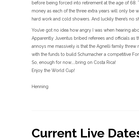
before being forced into retirement at the age of 68. 
money as each of the three extra years will only be w
hard work and cold showers. And luckily there’s no s
You’ve got no idea how angry I was when hearing about 
Apparently Juventus bribed referees and officials as t
annoys me massively is that the Agnelli family threw
with the funds to build Schumacher a competitive For
So, enough for now……bring on Costa Rica!
Enjoy the World Cup!
Henning
Current Live Dates.