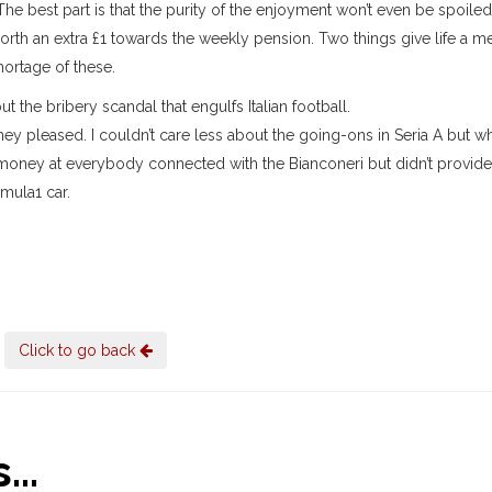
The best part is that the purity of the enjoyment won’t even be spoile
orth an extra £1 towards the weekly pension. Two things give life a m
hortage of these.
the bribery scandal that engulfs Italian football.
hey pleased. I couldn’t care less about the going-ons in Seria A but w
 money at everybody connected with the Bianconeri but didn’t provide 
mula1 car.
Click to go back
..