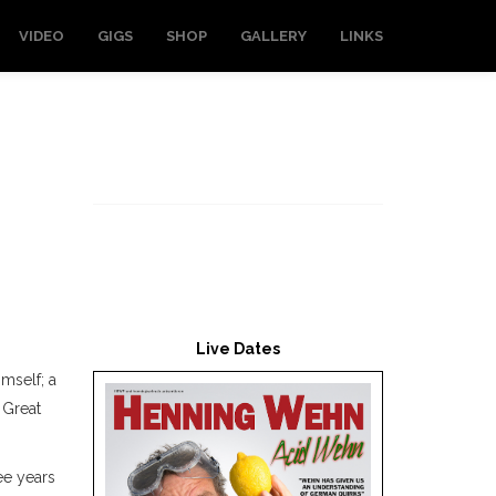
VIDEO
GIGS
SHOP
GALLERY
LINKS
Live Dates
imself; a
 Great
ee years