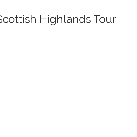
cottish Highlands Tour