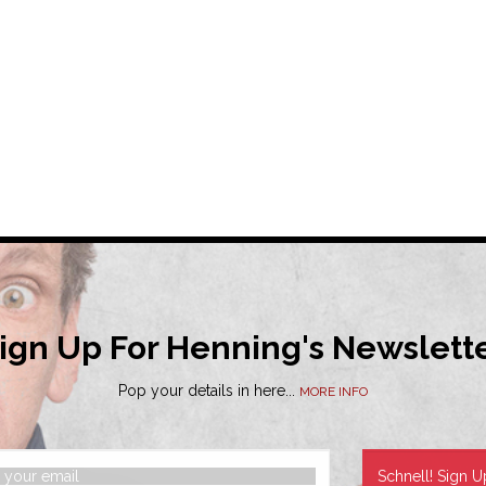
ign Up For Henning's Newslett
Pop your details in here...
MORE INFO