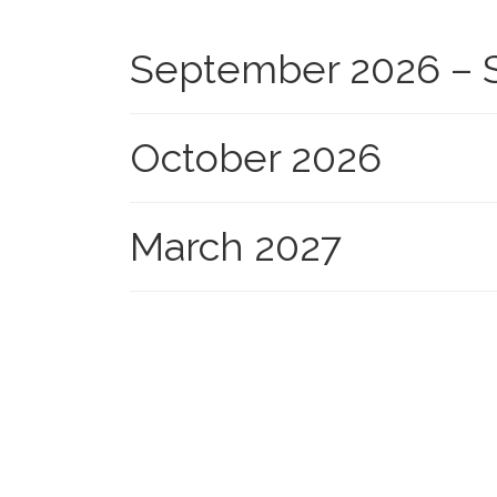
September 2026 – S
October 2026
March 2027