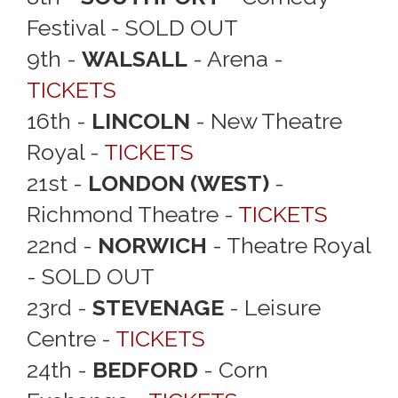
Festival - SOLD OUT
9th -
WALSALL
- Arena -
TICKETS
16th -
LINCOLN
- New Theatre
Royal -
TICKETS
21st -
LONDON (WEST)
-
Richmond Theatre -
TICKETS
22nd -
NORWICH
- Theatre Royal
- SOLD OUT
23rd -
STEVENAGE
- Leisure
Centre -
TICKETS
24th -
BEDFORD
- Corn