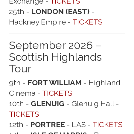
Exchange -
TICKETS
25th -
LONDON (EAST)
-
Hackney Empire -
TICKETS
September 2026 –
Scottish Highlands
Tour
9th -
FORT WILLIAM
- Highland
Cinema -
TICKETS
10th -
GLENUIG
- Glenuig Hall -
TICKETS
12th -
PORTREE
- LAS -
TICKETS