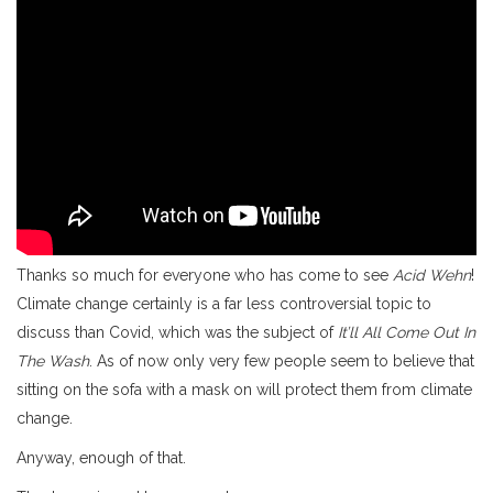
Thanks so much for everyone who has come to see
Acid Wehn
!
Climate change certainly is a far less controversial topic to
discuss than Covid, which was the subject of
It’ll All Come Out In
The Wash
. As of now only very few people seem to believe that
sitting on the sofa with a mask on will protect them from climate
change.
Anyway, enough of that.