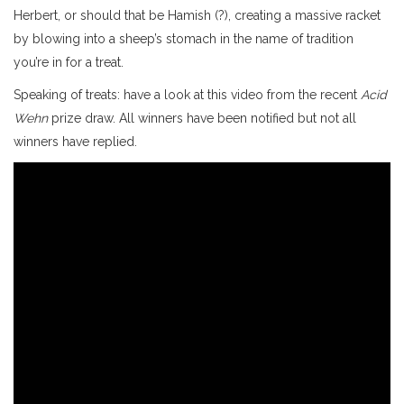
Herbert, or should that be Hamish (?), creating a massive racket
by blowing into a sheep’s stomach in the name of tradition
you’re in for a treat.
Speaking of treats: have a look at this video from the recent
Acid
Wehn
prize draw. All winners have been notified but not all
winners have replied.