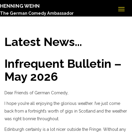
HENNING WEHN
The German Comedy Ambassador
Latest News...
Infrequent Bulletin –
May 2026
Dear Friends of German Comedy,
I hope you’re all enjoying the glorious weather. I’ve just come
back from a fortnight’s worth of gigs in Scotland and the weather
was right bonnie throughout.
Edinburgh certainly is a lot nicer outside the Fringe. Without any