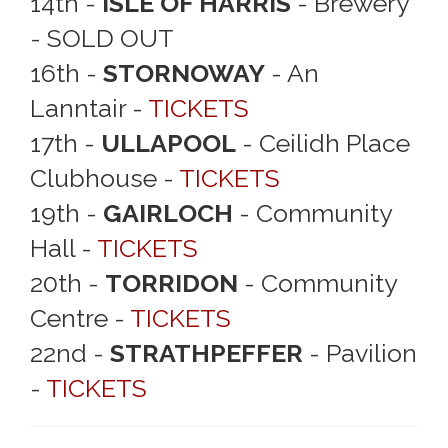
14th -
ISLE OF HARRIS
- Brewery
- SOLD OUT
16th -
STORNOWAY
- An
Lanntair -
TICKETS
17th -
ULLAPOOL
- Ceilidh Place
Clubhouse -
TICKETS
19th -
GAIRLOCH
- Community
Hall -
TICKETS
20th -
TORRIDON
- Community
Centre -
TICKETS
22nd -
STRATHPEFFER
- Pavilion
-
TICKETS