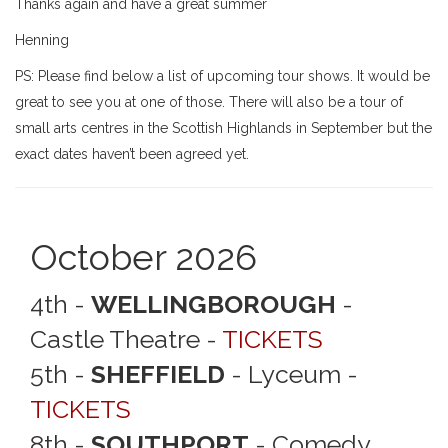
Thanks again and have a great summer
Henning
PS: Please find below a list of upcoming tour shows. It would be
great to see you at one of those. There will also be a tour of
small arts centres in the Scottish Highlands in September but the
exact dates haven’t been agreed yet.
October 2026
4th -
WELLINGBOROUGH
-
Castle Theatre -
TICKETS
5th -
SHEFFIELD
- Lyceum -
TICKETS
8th -
SOUTHPORT
- Comedy