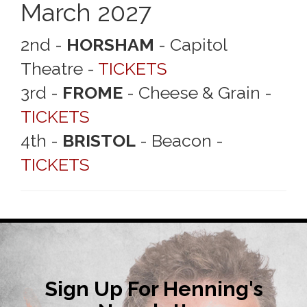
March 2027
2nd -
HORSHAM
- Capitol
Theatre -
TICKETS
3rd -
FROME
- Cheese & Grain -
TICKETS
4th -
BRISTOL
- Beacon -
TICKETS
Sign Up For Henning's