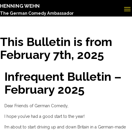
HENNING WEHN
The German Comedy Ambassador
This Bulletin is from
February 7th, 2025
Infrequent Bulletin –
February 2025
Dear Friends of German Comedy,
I hope you’ve had a good start to the year!
I’m about to start driving up and down Britain in a German-made