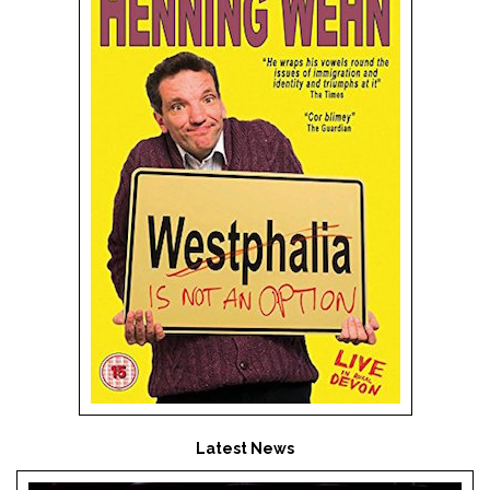
Latest News