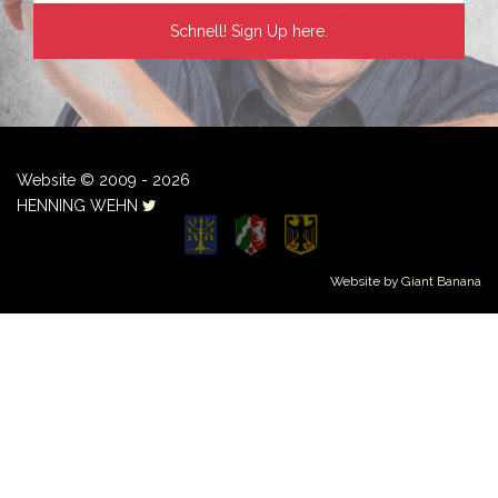
Website © 2009 - 2026
HENNING WEHN
Website by
Giant Banana