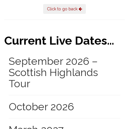
Click to go back
Current Live Dates...
September 2026 –
Scottish Highlands
Tour
October 2026