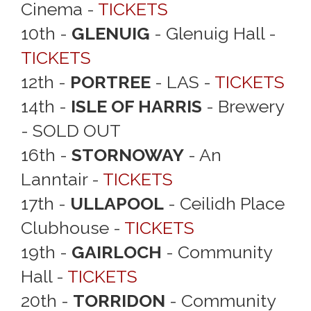
Cinema -
TICKETS
10th -
GLENUIG
- Glenuig Hall -
TICKETS
12th -
PORTREE
- LAS -
TICKETS
14th -
ISLE OF HARRIS
- Brewery
- SOLD OUT
16th -
STORNOWAY
- An
Lanntair -
TICKETS
17th -
ULLAPOOL
- Ceilidh Place
Clubhouse -
TICKETS
19th -
GAIRLOCH
- Community
Hall -
TICKETS
20th -
TORRIDON
- Community