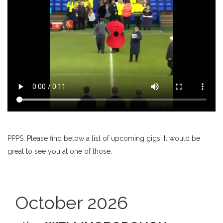
PPPS: Please find below a list of upcoming gigs. It would be
great to see you at one of those.
October 2026