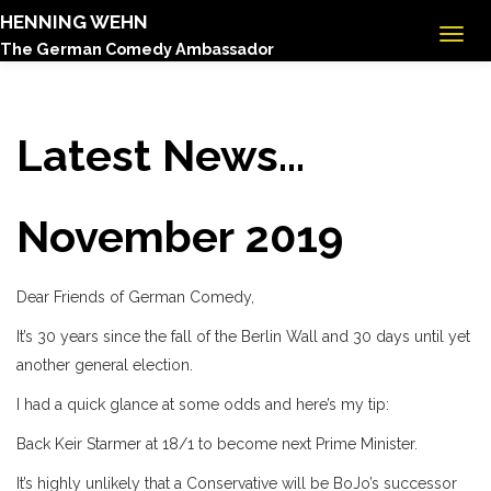
HENNING WEHN
The German Comedy Ambassador
Latest News...
November 2019
Dear Friends of German Comedy,
It’s 30 years since the fall of the Berlin Wall and 30 days until yet
another general election.
I had a quick glance at some odds and here’s my tip:
Back Keir Starmer at 18/1 to become next Prime Minister.
It’s highly unlikely that a Conservative will be BoJo’s successor