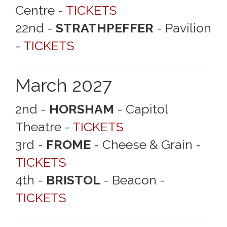
Centre -
TICKETS
22nd -
STRATHPEFFER
- Pavilion
-
TICKETS
March 2027
2nd -
HORSHAM
- Capitol
Theatre -
TICKETS
3rd -
FROME
- Cheese & Grain -
TICKETS
4th -
BRISTOL
- Beacon -
TICKETS