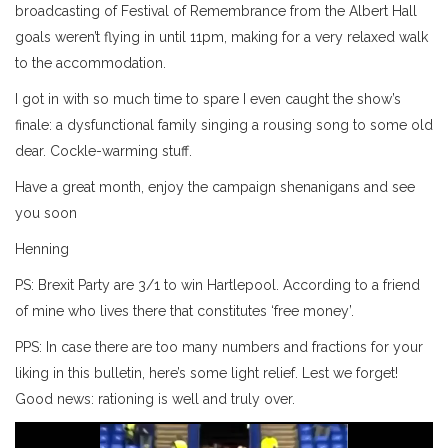
broadcasting of Festival of Remembrance from the Albert Hall
goals weren’t flying in until 11pm, making for a very relaxed walk
to the accommodation.
I got in with so much time to spare I even caught the show’s
finale: a dysfunctional family singing a rousing song to some old
dear. Cockle-warming stuff.
Have a great month, enjoy the campaign shenanigans and see
you soon
Henning
PS: Brexit Party are 3/1 to win Hartlepool. According to a friend
of mine who lives there that constitutes ‘free money’.
PPS: In case there are too many numbers and fractions for your
liking in this bulletin, here’s some light relief. Lest we forget!
Good news: rationing is well and truly over.