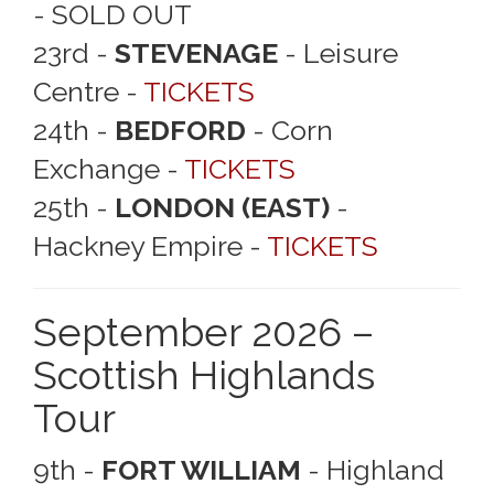
- SOLD OUT
23rd -
STEVENAGE
- Leisure
Centre -
TICKETS
24th -
BEDFORD
- Corn
Exchange -
TICKETS
25th -
LONDON (EAST)
-
Hackney Empire -
TICKETS
September 2026 –
Scottish Highlands
Tour
9th -
FORT WILLIAM
- Highland