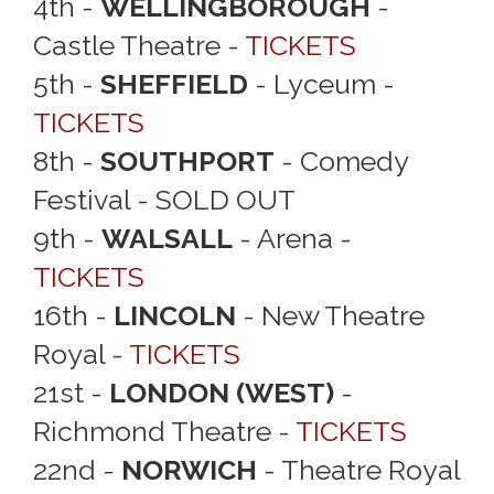
4th -
WELLINGBOROUGH
-
Castle Theatre -
TICKETS
5th -
SHEFFIELD
- Lyceum -
TICKETS
8th -
SOUTHPORT
- Comedy
Festival - SOLD OUT
9th -
WALSALL
- Arena -
TICKETS
16th -
LINCOLN
- New Theatre
Royal -
TICKETS
21st -
LONDON (WEST)
-
Richmond Theatre -
TICKETS
22nd -
NORWICH
- Theatre Royal