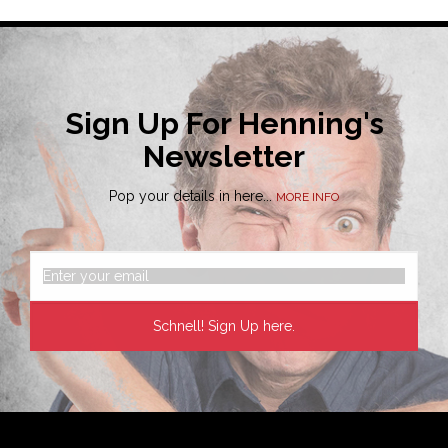
Sign Up For Henning's
Newsletter
Pop your details in here...
MORE INFO