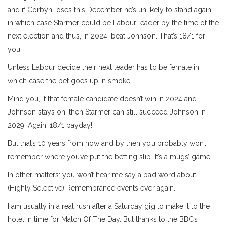
and if Corbyn loses this December he’s unlikely to stand again,
in which case Starmer could be Labour leader by the time of the
next election and thus, in 2024, beat Johnson. That’s 18/1 for
you!
Unless Labour decide their next leader has to be female in
which case the bet goes up in smoke.
Mind you, if that female candidate doesn’t win in 2024 and
Johnson stays on, then Starmer can still succeed Johnson in
2029. Again, 18/1 payday!
But that’s 10 years from now and by then you probably won’t
remember where you’ve put the betting slip. It’s a mugs’ game!
In other matters: you won’t hear me say a bad word about
(Highly Selective) Remembrance events ever again.
I am usually in a real rush after a Saturday gig to make it to the
hotel in time for Match Of The Day. But thanks to the BBC’s