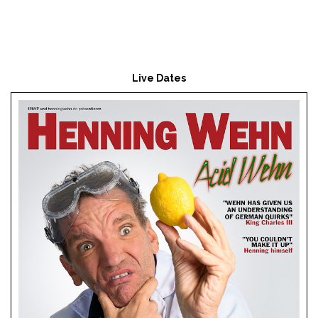
Live Dates