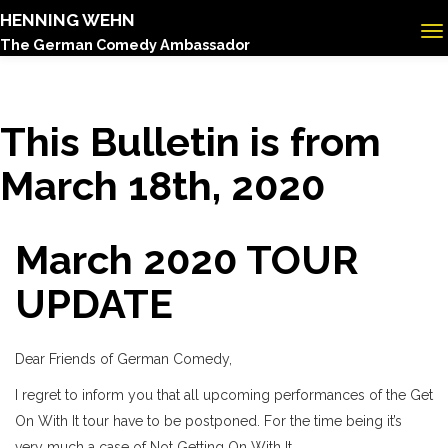
HENNING WEHN
The German Comedy Ambassador
This Bulletin is from
March 18th, 2020
March 2020 TOUR
UPDATE
Dear Friends of German Comedy,
I regret to inform you that all upcoming performances of the Get
On With It tour have to be postponed. For the time being it’s
very much a case of Not Getting On With It.