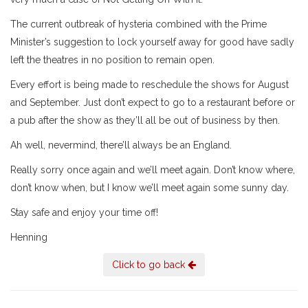
The current outbreak of hysteria combined with the Prime
Minister’s suggestion to lock yourself away for good have sadly
left the theatres in no position to remain open.
Every effort is being made to reschedule the shows for August
and September. Just don’t expect to go to a restaurant before or
a pub after the show as they’ll all be out of business by then.
Ah well, nevermind, there’ll always be an England.
Really sorry once again and we’ll meet again. Don’t know where,
don’t know when, but I know we’ll meet again some sunny day.
Stay safe and enjoy your time off!
Henning
Click to go back