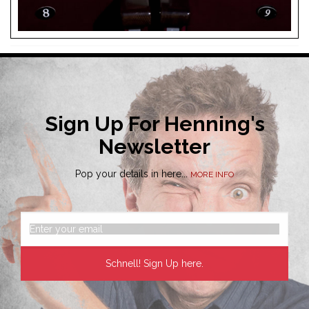
Sign Up For Henning's
Newsletter
Pop your details in here...
MORE INFO