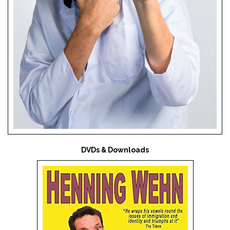
DVDs & Downloads