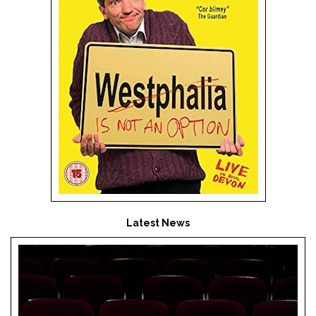
Latest News