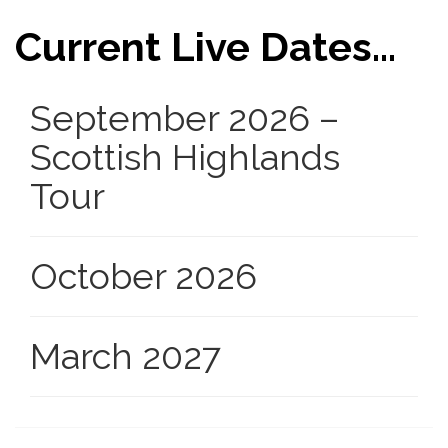
Current Live Dates...
September 2026 –
Scottish Highlands
Tour
October 2026
March 2027