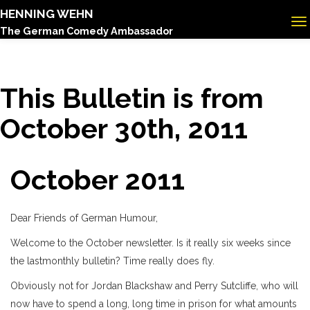
HENNING WEHN
The German Comedy Ambassador
This Bulletin is from
October 30th, 2011
October 2011
Dear Friends of German Humour,
Welcome to the October newsletter. Is it really six weeks since
the lastmonthly bulletin? Time really does fly.
Obviously not for Jordan Blackshaw and Perry Sutcliffe, who will
now have to spend a long, long time in prison for what amounts