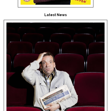
Latest News