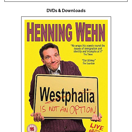
DVDs & Downloads