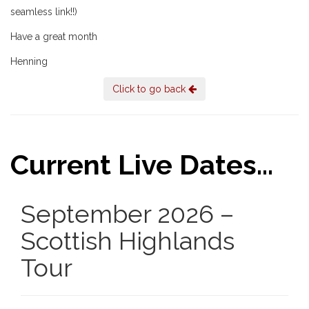
seamless link!!)
Have a great month
Henning
Click to go back
Current Live Dates...
September 2026 –
Scottish Highlands
Tour