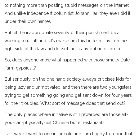
to nothing more than posting stupid messages on the internet.
And unlike Independent columnist Johann Hari they even did it
under their own names.
But let the inappropriate severity of their punishment be a
warning to us all and let’s make sure this bulletin stays on the
right side of the law and doesn’t incite any public disorder!
So, does anyone know what happened with those smelly Dale
Farm gypsies…?
But seriously, on the one hand society always criticises kids for
being lazy and unmotivated, and then there are two youngsters
trying to get something going and get sent down for four years
for their troubles. What sort of message does that send out?
The only places where initiative is still rewarded are those all-
you-can-physically-eat Chinese buffet restaurants.
Last week I went to one in Lincoln and I am happy to report that