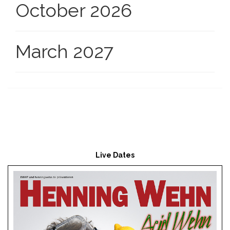
October 2026
March 2027
Live Dates