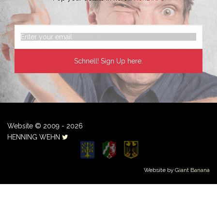
Website © 2009 - 2026
HENNING WEHN
Website by
Giant Banana