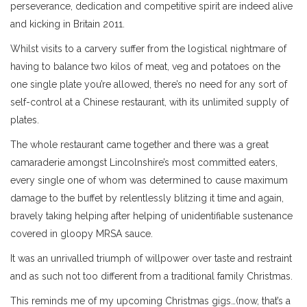
perseverance, dedication and competitive spirit are indeed alive
and kicking in Britain 2011.
Whilst visits to a carvery suffer from the logistical nightmare of
having to balance two kilos of meat, veg and potatoes on the
one single plate you’re allowed, there’s no need for any sort of
self-control at a Chinese restaurant, with its unlimited supply of
plates.
The whole restaurant came together and there was a great
camaraderie amongst Lincolnshire’s most committed eaters,
every single one of whom was determined to cause maximum
damage to the buffet by relentlessly blitzing it time and again,
bravely taking helping after helping of unidentifiable sustenance
covered in gloopy MRSA sauce.
It was an unrivalled triumph of willpower over taste and restraint
and as such not too different from a traditional family Christmas.
This reminds me of my upcoming Christmas gigs…(now, that’s a