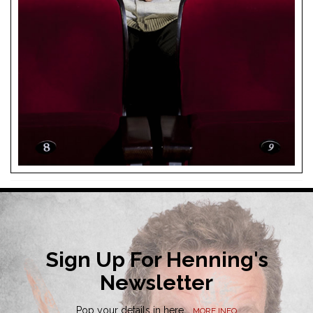
Sign Up For Henning's
Newsletter
Pop your details in here...
MORE INFO