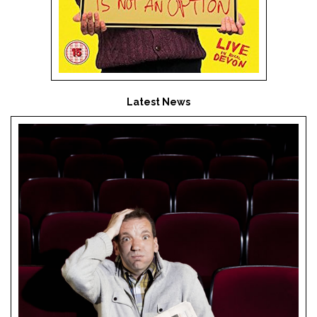
Latest News