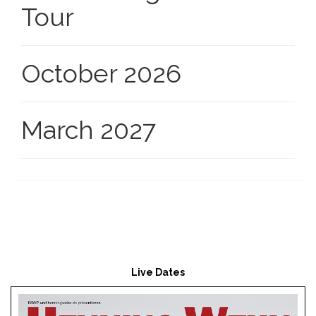
Tour
October 2026
March 2027
Live Dates