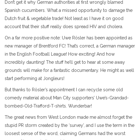
Don’t get it why German authorities at first wrongly blamed
Spanish cucumbers. What a missed opportunity to damage the
Dutch fruit & vegetable trade! Not least as I have it on good
account that their stuff really does spread HIV and cholera.
On a far more positive note: Uwe Rösler has been appointed as
new manager of Brentford FC! That’s correct, a German manager
in the English Football League! How exciting! And how
incredibly daunting! The stuff he’ll get to hear at some away
grounds will make for a fantastic documentary. He might as well
start performing at Jongleurs!
But thanks to Rösler’s appointment I can recycle some old
comedy material about Man City supporters’ Uwe’s-Grandad-
bombed-Old-Trafford-T-shirts. Wunderbar!
The great news from West London made me almost forget the
stupid PR storm created by the ‘survey’, and I use the term in the
loosest sense of the word, claiming Germans had the worst