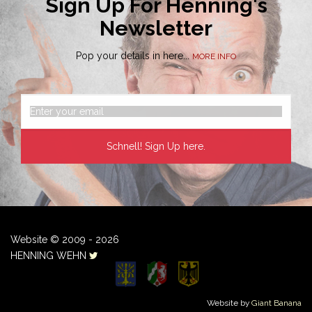
Sign Up For Henning's
Newsletter
Pop your details in here...
MORE INFO
Website © 2009 - 2026
HENNING WEHN
Website by
Giant Banana