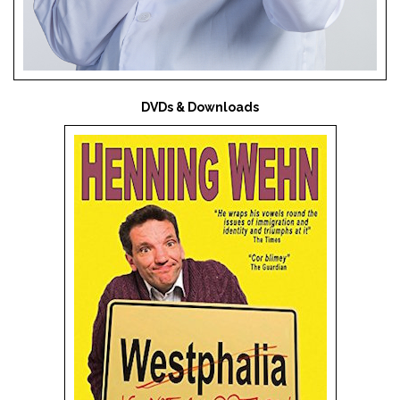
DVDs & Downloads