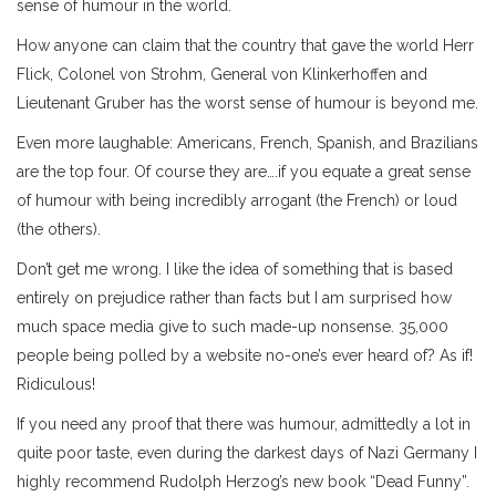
sense of humour in the world.
How anyone can claim that the country that gave the world Herr
Flick, Colonel von Strohm, General von Klinkerhoffen and
Lieutenant Gruber has the worst sense of humour is beyond me.
Even more laughable: Americans, French, Spanish, and Brazilians
are the top four. Of course they are….if you equate a great sense
of humour with being incredibly arrogant (the French) or loud
(the others).
Don’t get me wrong. I like the idea of something that is based
entirely on prejudice rather than facts but I am surprised how
much space media give to such made-up nonsense. 35,000
people being polled by a website no-one’s ever heard of? As if!
Ridiculous!
If you need any proof that there was humour, admittedly a lot in
quite poor taste, even during the darkest days of Nazi Germany I
highly recommend Rudolph Herzog’s new book “Dead Funny”.