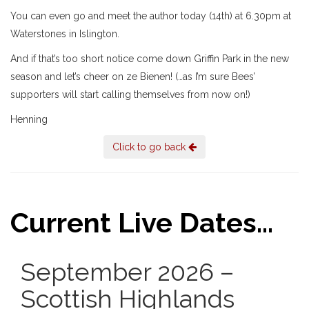
You can even go and meet the author today (14th) at 6.30pm at
Waterstones in Islington.
And if that’s too short notice come down Griffin Park in the new
season and let’s cheer on ze Bienen! (…as I’m sure Bees’
supporters will start calling themselves from now on!)
Henning
Click to go back
Current Live Dates...
September 2026 –
Scottish Highlands