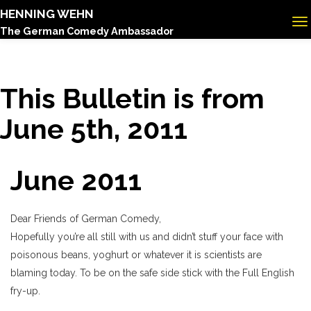
HENNING WEHN
The German Comedy Ambassador
This Bulletin is from
June 5th, 2011
June 2011
Dear Friends of German Comedy,
Hopefully you’re all still with us and didn’t stuff your face with
poisonous beans, yoghurt or whatever it is scientists are
blaming today. To be on the safe side stick with the Full English
fry-up.