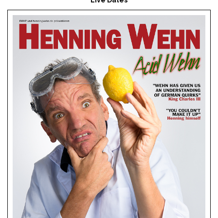
Live Dates