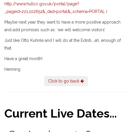
http://www.hullcc.gov.uk/portal/page?
_pageid=221,102651&_dad=portal&_schema=PORTAL
)
Maybe next year they want to have a more positive approach
and add promises such as: ‘we will welcome visitors’.
Just like Otto Kuhnle and I will do at the Edinb….ah, enough of
that.
Have a great month!
Henning
Click to go back
Current Live Dates...