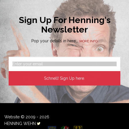
Sign Up For Henning's
Newsletter
Pop your details in here...
MORE INFO
Website © 2009 - 2026
HENNING WEHN