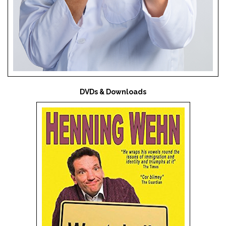
DVDs & Downloads