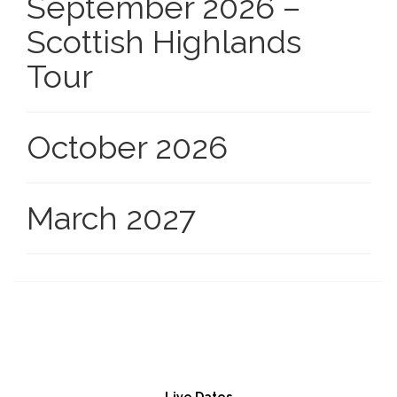
September 2026 –
Scottish Highlands
Tour
October 2026
March 2027