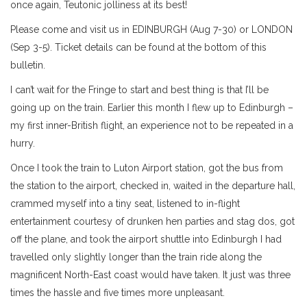
once again, Teutonic jolliness at its best!
Please come and visit us in EDINBURGH (Aug 7-30) or LONDON
(Sep 3-5). Ticket details can be found at the bottom of this
bulletin.
I can’t wait for the Fringe to start and best thing is that I’ll be
going up on the train. Earlier this month I flew up to Edinburgh –
my first inner-British flight, an experience not to be repeated in a
hurry.
Once I took the train to Luton Airport station, got the bus from
the station to the airport, checked in, waited in the departure hall,
crammed myself into a tiny seat, listened to in-flight
entertainment courtesy of drunken hen parties and stag dos, got
off the plane, and took the airport shuttle into Edinburgh I had
travelled only slightly longer than the train ride along the
magnificent North-East coast would have taken. It just was three
times the hassle and five times more unpleasant.