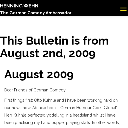
HENNING WEHN
The German Comedy Ambassador
This Bulletin is from
August 2nd, 2009
August 2009
Dear Friends of German Comedy,
First things first: Otto Kuhnle and I have been working hard on
our new show ‘Abracadabra – German Humour Goes Global’.
Herr Kuhnle perfected yodelling in a headstand whilst I have
been practising my hand puppet playing skills. In other words,