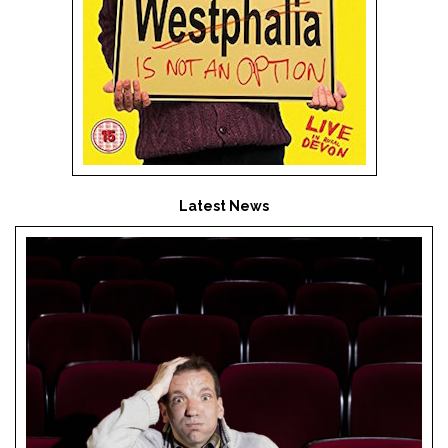
Latest News