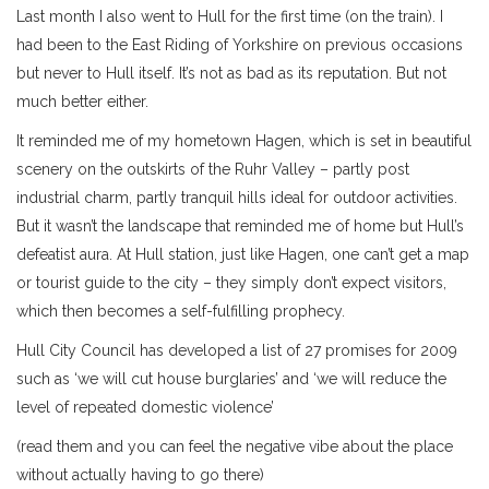
Last month I also went to Hull for the first time (on the train). I
had been to the East Riding of Yorkshire on previous occasions
but never to Hull itself. It’s not as bad as its reputation. But not
much better either.
It reminded me of my hometown Hagen, which is set in beautiful
scenery on the outskirts of the Ruhr Valley – partly post
industrial charm, partly tranquil hills ideal for outdoor activities.
But it wasn’t the landscape that reminded me of home but Hull’s
defeatist aura. At Hull station, just like Hagen, one can’t get a map
or tourist guide to the city – they simply don’t expect visitors,
which then becomes a self-fulfilling prophecy.
Hull City Council has developed a list of 27 promises for 2009
such as ‘we will cut house burglaries’ and ‘we will reduce the
level of repeated domestic violence’
(read them and you can feel the negative vibe about the place
without actually having to go there)