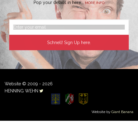
Pop your details in here...
MORE INFO
Website © 2009 - 2026
HENNING WEHN
Website by
Giant Banana