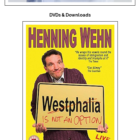
DVDs & Downloads