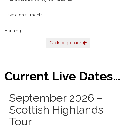
Have a great month
Henning
Click to go back
Current Live Dates...
September 2026 –
Scottish Highlands
Tour