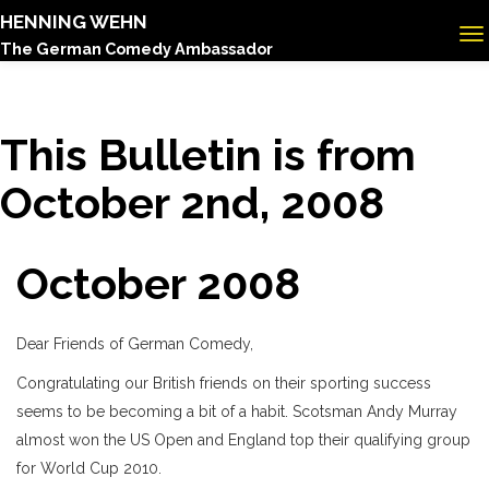
HENNING WEHN
The German Comedy Ambassador
This Bulletin is from
October 2nd, 2008
October 2008
Dear Friends of German Comedy,
Congratulating our British friends on their sporting success
seems to be becoming a bit of a habit. Scotsman Andy Murray
almost won the US Open and England top their qualifying group
for World Cup 2010.