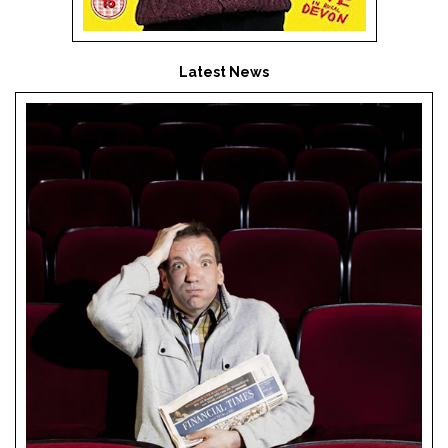
Latest News