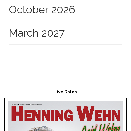
October 2026
March 2027
Live Dates