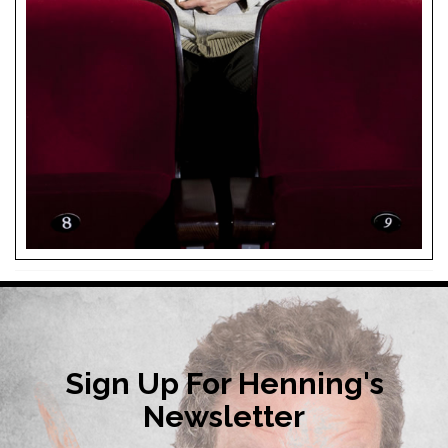
Sign Up For Henning's
Newsletter