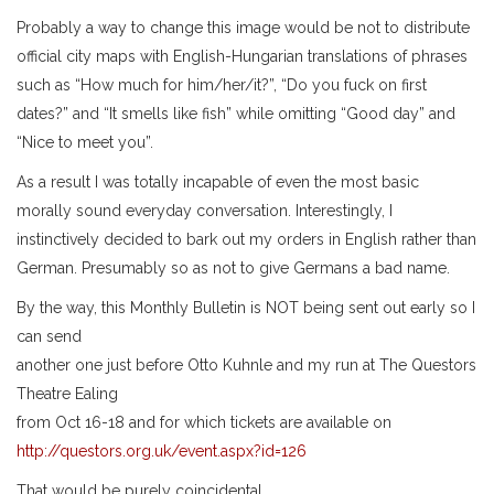
Probably a way to change this image would be not to distribute
official city maps with English-Hungarian translations of phrases
such as “How much for him/her/it?”, “Do you fuck on first
dates?” and “It smells like fish” while omitting “Good day” and
“Nice to meet you”.
As a result I was totally incapable of even the most basic
morally sound everyday conversation. Interestingly, I
instinctively decided to bark out my orders in English rather than
German. Presumably so as not to give Germans a bad name.
By the way, this Monthly Bulletin is NOT being sent out early so I
can send
another one just before Otto Kuhnle and my run at The Questors
Theatre Ealing
from Oct 16-18 and for which tickets are available on
http://questors.org.uk/event.aspx?id=126
That would be purely coincidental.