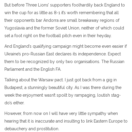
But before Three Lions’ supporters foolhardily back England to
win the cup for as little as 8-1 it’s worth remembering that all
their opponents bar Andorra are small breakaway regions of
Yugoslavia and the former Soviet Union, neither of which could
set a foot right on the football pitch even in their heyday.
And England’s qualifying campaign might become even easier if
Ukraine’s pro-Russian East declares its independence. Expect
them to be recognized by only two organisations. The Russian
Parliament and the English FA.
Talking about the Warsaw pact. I just got back from a gig in
Budapest, a stunningly beautiful city. As I was there during the
week the enjoyment wasn’t spoilt by rampaging, loutish stag-
do’s either.
However, from now on I will have very little sympathy when
hearing that it is inaccurate and insulting to link Eastern Europe to
debauchery and prostitution.