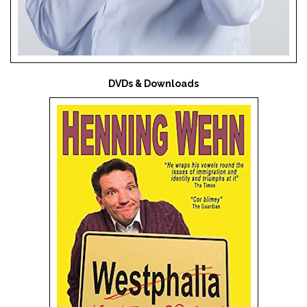
DVDs & Downloads