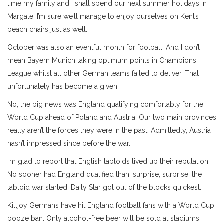
time my family and I shall spend our next summer holidays in
Margate. I’m sure we’ll manage to enjoy ourselves on Kent’s
beach chairs just as well.
October was also an eventful month for football. And I don’t
mean Bayern Munich taking optimum points in Champions
League whilst all other German teams failed to deliver. That
unfortunately has become a given.
No, the big news was England qualifying comfortably for the
World Cup ahead of Poland and Austria. Our two main provinces
really aren’t the forces they were in the past. Admittedly, Austria
hasn’t impressed since before the war.
I’m glad to report that English tabloids lived up their reputation.
No sooner had England qualified than, surprise, surprise, the
tabloid war started. Daily Star got out of the blocks quickest:
Killjoy Germans have hit England football fans with a World Cup
booze ban. Only alcohol-free beer will be sold at stadiums