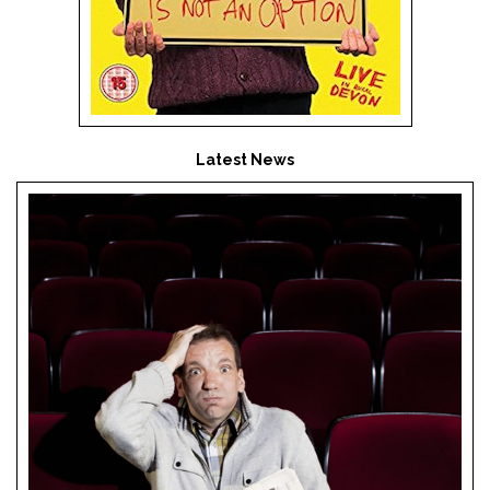
Latest News