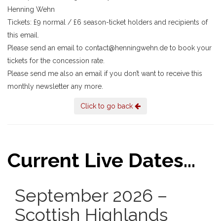
Henning Wehn
Tickets: £9 normal / £6 season-ticket holders and recipients of
this email.
Please send an email to contact@henningwehn.de to book your
tickets for the concession rate.
Please send me also an email if you don’t want to receive this
monthly newsletter any more.
Click to go back
Current Live Dates...
September 2026 –
Scottish Highlands