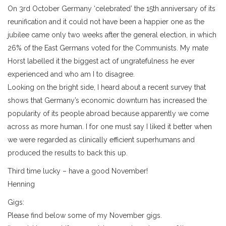
On 3rd October Germany ‘celebrated’ the 15th anniversary of its
reunification and it could not have been a happier one as the
jubilee came only two weeks after the general election, in which
26% of the East Germans voted for the Communists. My mate
Horst labelled it the biggest act of ungratefulness he ever
experienced and who am I to disagree.
Looking on the bright side, I heard about a recent survey that
shows that Germany’s economic downturn has increased the
popularity of its people abroad because apparently we come
across as more human. I for one must say I liked it better when
we were regarded as clinically efficient superhumans and
produced the results to back this up.
Third time lucky – have a good November!
Henning
Gigs:
Please find below some of my November gigs.