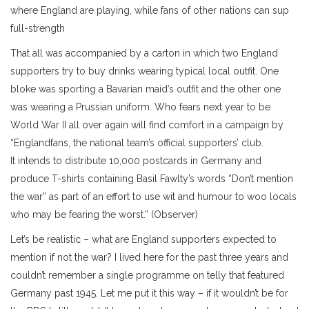
where England are playing, while fans of other nations can sup
full-strength
That all was accompanied by a carton in which two England
supporters try to buy drinks wearing typical local outfit. One
bloke was sporting a Bavarian maid’s outfit and the other one
was wearing a Prussian uniform. Who fears next year to be
World War II all over again will find comfort in a campaign by
“Englandfans, the national team’s official supporters’ club.
It intends to distribute 10,000 postcards in Germany and
produce T-shirts containing Basil Fawlty’s words “Don’t mention
the war” as part of an effort to use wit and humour to woo locals
who may be fearing the worst.” (Observer)
Let’s be realistic – what are England supporters expected to
mention if not the war? I lived here for the past three years and
couldn’t remember a single programme on telly that featured
Germany past 1945. Let me put it this way – if it wouldn’t be for