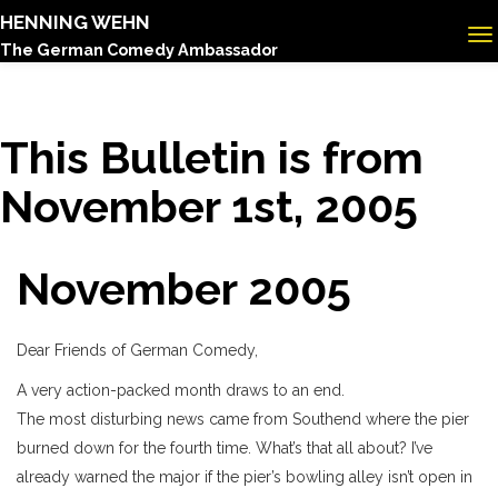
HENNING WEHN
The German Comedy Ambassador
This Bulletin is from
November 1st, 2005
November 2005
Dear Friends of German Comedy,
A very action-packed month draws to an end.
The most disturbing news came from Southend where the pier
burned down for the fourth time. What’s that all about? I’ve
already warned the major if the pier’s bowling alley isn’t open in