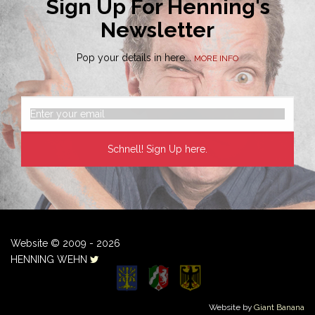
Sign Up For Henning's
Newsletter
Pop your details in here...
MORE INFO
Website © 2009 - 2026
HENNING WEHN
Website by
Giant Banana