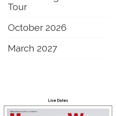
Tour
October 2026
March 2027
Live Dates