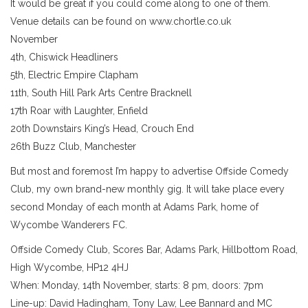
It would be great if you could come along to one of them.
Venue details can be found on www.chortle.co.uk
November
4th, Chiswick Headliners
5th, Electric Empire Clapham
11th, South Hill Park Arts Centre Bracknell
17th Roar with Laughter, Enfield
20th Downstairs King’s Head, Crouch End
26th Buzz Club, Manchester
But most and foremost I’m happy to advertise Offside Comedy
Club, my own brand-new monthly gig. It will take place every
second Monday of each month at Adams Park, home of
Wycombe Wanderers FC.
Offside Comedy Club, Scores Bar, Adams Park, Hillbottom Road,
High Wycombe, HP12 4HJ
When: Monday, 14th November, starts: 8 pm, doors: 7pm
Line-up: David Hadingham, Tony Law, Lee Bannard and MC