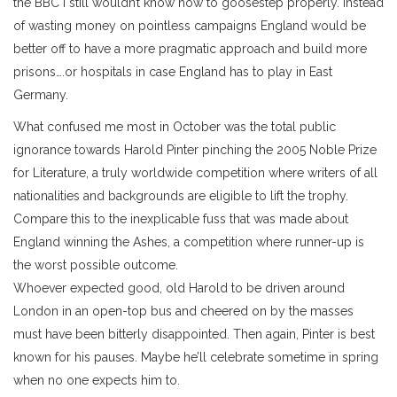
the BBC I still wouldn’t know how to goosestep properly. Instead
of wasting money on pointless campaigns England would be
better off to have a more pragmatic approach and build more
prisons….or hospitals in case England has to play in East
Germany.
What confused me most in October was the total public
ignorance towards Harold Pinter pinching the 2005 Noble Prize
for Literature, a truly worldwide competition where writers of all
nationalities and backgrounds are eligible to lift the trophy.
Compare this to the inexplicable fuss that was made about
England winning the Ashes, a competition where runner-up is
the worst possible outcome.
Whoever expected good, old Harold to be driven around
London in an open-top bus and cheered on by the masses
must have been bitterly disappointed. Then again, Pinter is best
known for his pauses. Maybe he’ll celebrate sometime in spring
when no one expects him to.