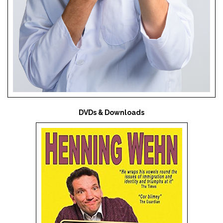
DVDs & Downloads