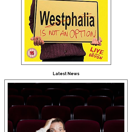
Latest News