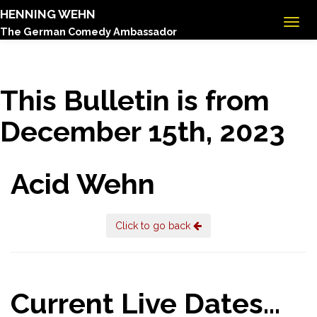
HENNING WEHN
The German Comedy Ambassador
This Bulletin is from
December 15th, 2023
Acid Wehn
Click to go back
Current Live Dates...