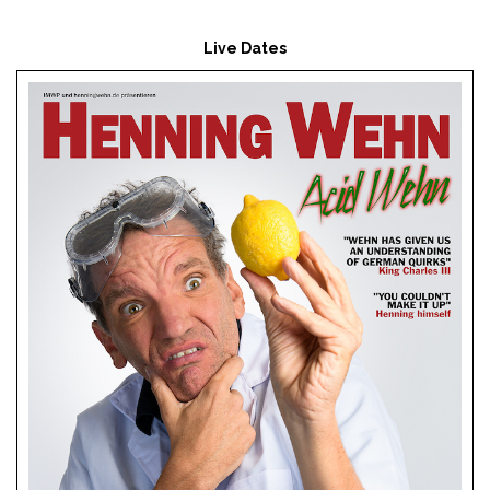
Live Dates