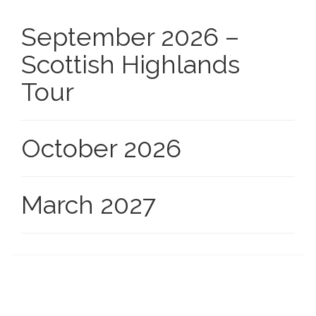
September 2026 –
Scottish Highlands
Tour
October 2026
March 2027