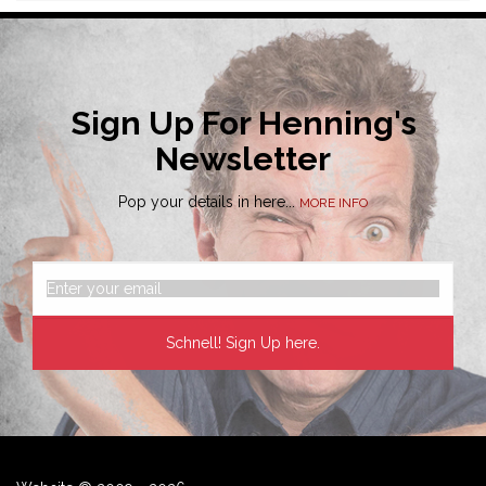
Sign Up For Henning's
Newsletter
Pop your details in here...
MORE INFO