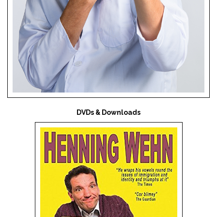
DVDs & Downloads