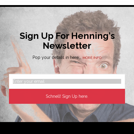
Sign Up For Henning's
Newsletter
Pop your details in here...
MORE INFO