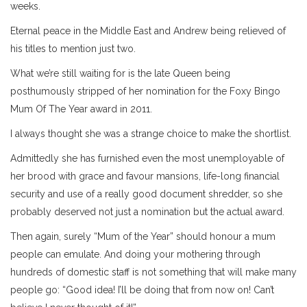
weeks.
Eternal peace in the Middle East and Andrew being relieved of
his titles to mention just two.
What we’re still waiting for is the late Queen being
posthumously stripped of her nomination for the Foxy Bingo
Mum Of The Year award in 2011.
I always thought she was a strange choice to make the shortlist.
Admittedly she has furnished even the most unemployable of
her brood with grace and favour mansions, life-long financial
security and use of a really good document shredder, so she
probably deserved not just a nomination but the actual award.
Then again, surely “Mum of the Year” should honour a mum
people can emulate. And doing your mothering through
hundreds of domestic staff is not something that will make many
people go: “Good idea! I’ll be doing that from now on! Can’t