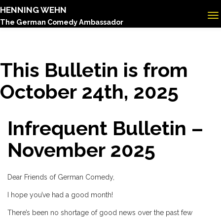
HENNING WEHN
The German Comedy Ambassador
This Bulletin is from
October 24th, 2025
Infrequent Bulletin –
November 2025
Dear Friends of German Comedy,
I hope you’ve had a good month!
There’s been no shortage of good news over the past few