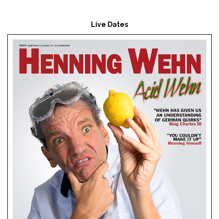
Live Dates