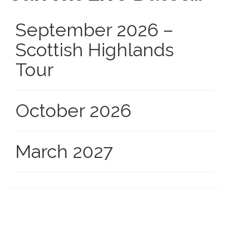
September 2026 –
Scottish Highlands
Tour
October 2026
March 2027