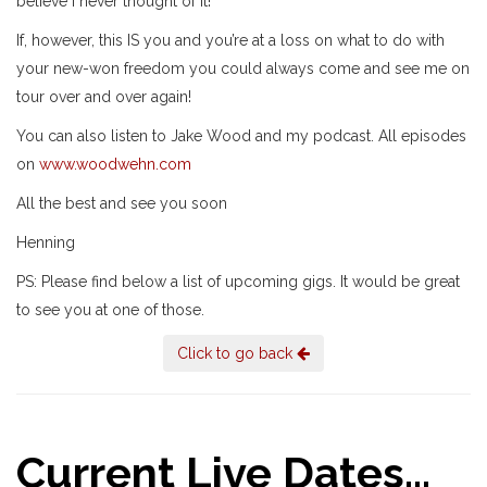
believe I never thought of it!”
If, however, this IS you and you’re at a loss on what to do with
your new-won freedom you could always come and see me on
tour over and over again!
You can also listen to Jake Wood and my podcast. All episodes
on
www.woodwehn.com
All the best and see you soon
Henning
PS: Please find below a list of upcoming gigs. It would be great
to see you at one of those.
Click to go back
Current Live Dates...