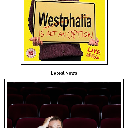
Latest News