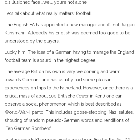
disillusioned face …well, you’re not alone.
Let’s talk about what really matters: football.
The English FA has appointed a new manager and it’s not Jürgen
Klinsmann. Allegedly his English was deemed too good to be
understood by the players.
Lucky him! The idea of a German having to manage the England
football team is absurd in the highest degree.
The average Brit on his own is very welcoming and warm
towards Germans and has usually had some pleasant
experiences on trips to the Fatherland. However, once there is a
critical mass of about 100 Britische (fewer in Kent) one can
observe a social phenomenon which is best described as
World-War-II panto. This includes goose-stepping, Nazi salutes,
shouting of random pseudo-German words and renditions of
‘Ten German Bombers’.
In other words Klinsmann would have been fine for the first 30