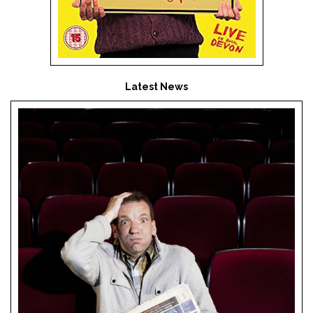
Latest News