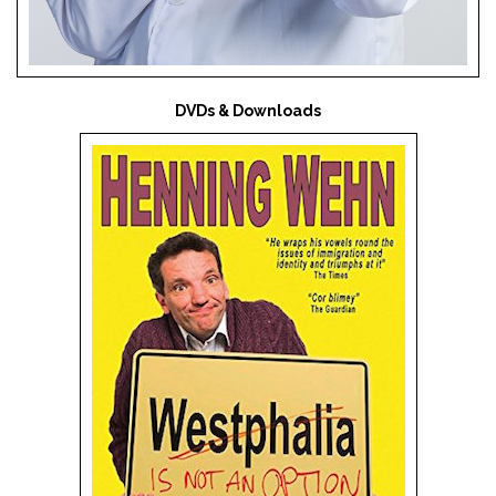
DVDs & Downloads