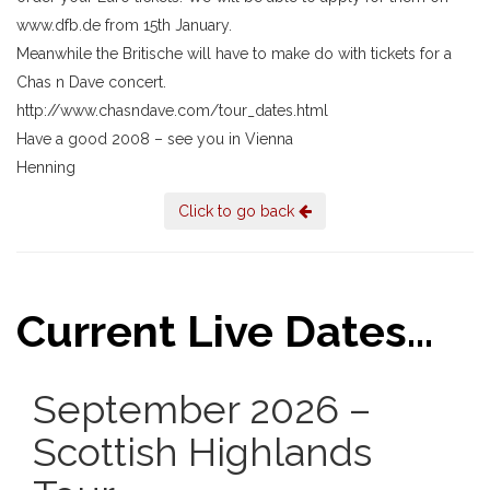
www.dfb.de from 15th January.
Meanwhile the Britische will have to make do with tickets for a
Chas n Dave concert.
http://www.chasndave.com/tour_dates.html
Have a good 2008 – see you in Vienna
Henning
Click to go back
Current Live Dates...
September 2026 –
Scottish Highlands