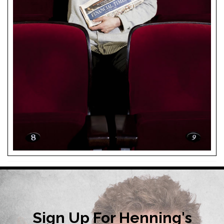
Sign Up For Henning's