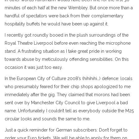
minutes of each half at the new Wembley. But once more than a
handful of spectators were back from their complementary
hospitality buffets he would have been up against it.
I recently got roundly booed in the plush surroundings of the
Royal Theatre Liverpool before even reaching the microphone
stand. A frustrating situation as I take great pride in working
towards abuse by meticulously offending sensibilities. On this
occasion it was just too easy.
In the European City of Culture 2008’s (hihihihi…) defence: locals
who presumably feared for their chip shops apologized to me
immediately after the gig. They claimed that morons had been
sent over by Manchester City Council to give Liverpool a bad
name. Unfortunately I couldn’t tell as everybody outside the M25
circular looks and sounds the same to me.
Just a quick reminder for German subscribers: Don’t forget to
order your Euro tickets. We will be able to apply for them on