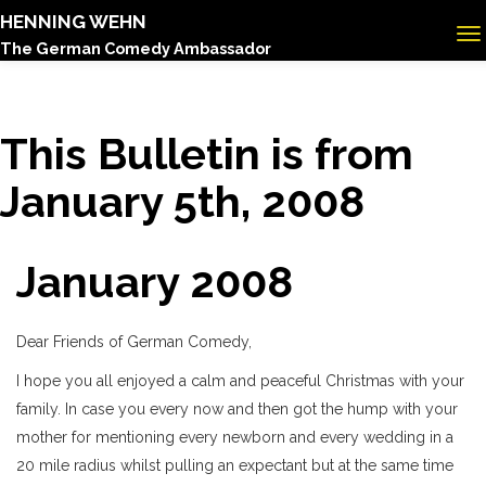
HENNING WEHN
The German Comedy Ambassador
This Bulletin is from
January 5th, 2008
January 2008
Dear Friends of German Comedy,
I hope you all enjoyed a calm and peaceful Christmas with your
family. In case you every now and then got the hump with your
mother for mentioning every newborn and every wedding in a
20 mile radius whilst pulling an expectant but at the same time