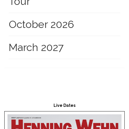
Tour
October 2026
March 2027
Live Dates