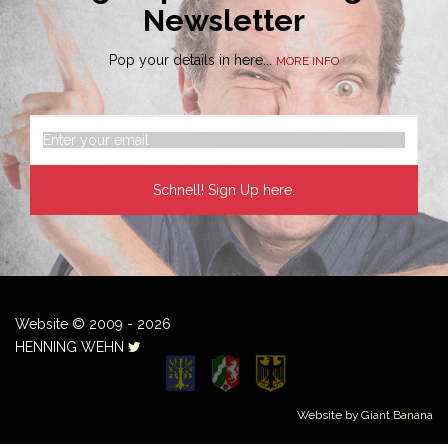
Newsletter
Pop your details in here...
MORE INFO
Website © 2009 - 2026
HENNING WEHN
Website by
Giant Banana