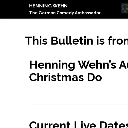
HENNING WEHN
The German Comedy Ambassador
This Bulletin is fr
Henning Wehn’s A
Christmas Do
Current Live Dates.