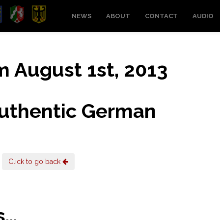
NEWS
ABOUT
CONTACT
AUDIO
om August 1st, 2013
uthentic German
Click to go back
..