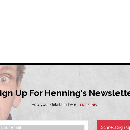
ign Up For Henning's Newslett
Pop your details in here...
MORE INFO