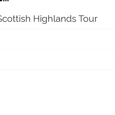
cottish Highlands Tour