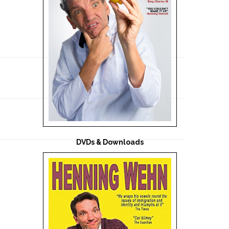
DVDs & Downloads