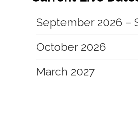
September 2026 – S
October 2026
March 2027