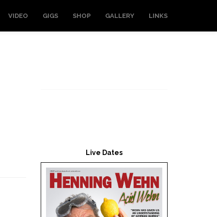
VIDEO
GIGS
SHOP
GALLERY
LINKS
Live Dates