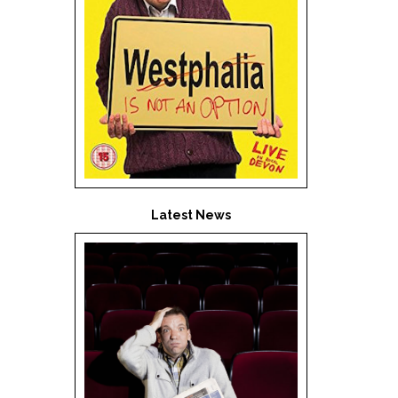
Latest News