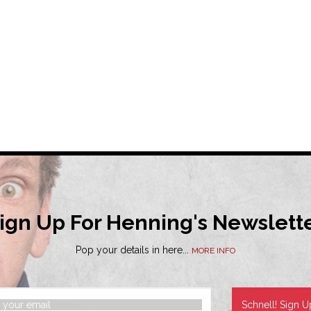
ign Up For Henning's Newslett
Pop your details in here...
MORE INFO