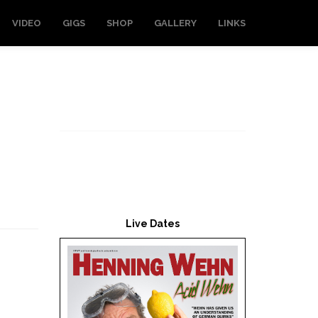
VIDEO
GIGS
SHOP
GALLERY
LINKS
Live Dates