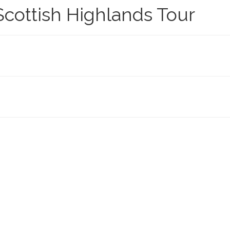
cottish Highlands Tour