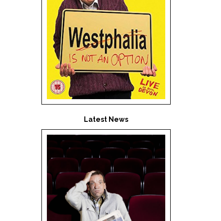
Latest News