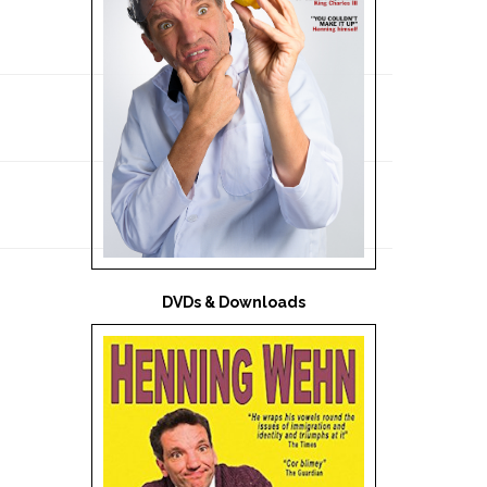
DVDs & Downloads