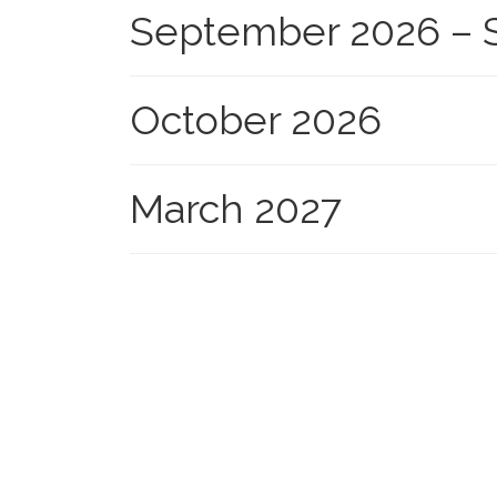
September 2026 – S
October 2026
March 2027