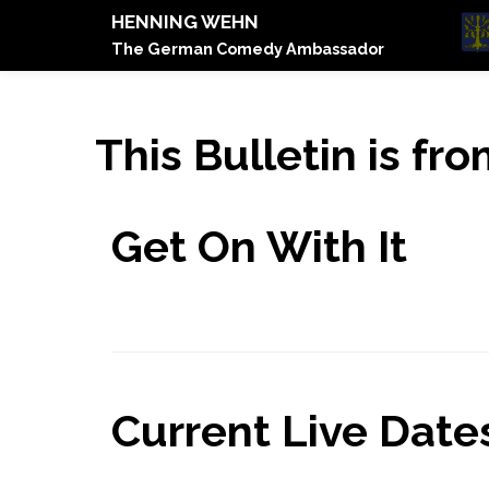
HENNING WEHN
The German Comedy Ambassador
This Bulletin is f
Get On With It
Current Live Dates.