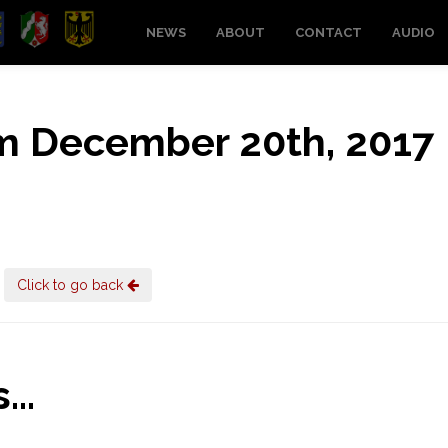
NEWS
ABOUT
CONTACT
AUDIO
rom December 20th, 2017
Click to go back
..